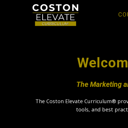
CO
Welcom
The Marketing a
The Coston Elevate Curriculum® provi
tools, and best prac