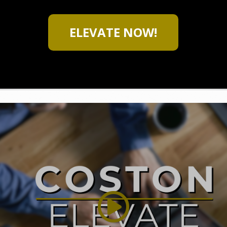
ELEVATE NOW!