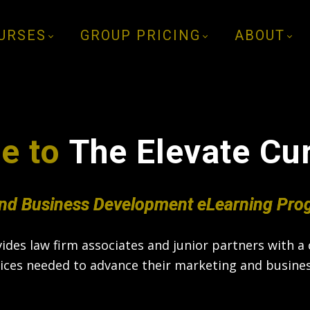
URSES
GROUP PRICING
ABOUT
e to
The Elevate
Cu
nd Business Development eLearning Pro
des law firm associates and junior partners with a c
tices needed to advance their marketing and busines