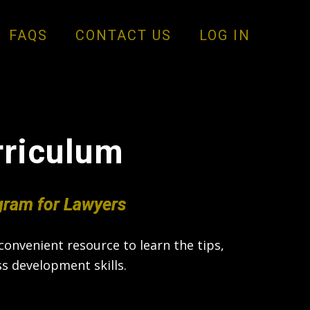
FAQS
CONTACT US
LOG IN
rriculum
gram for Lawyers
onvenient resource to learn the tips,
s development skills.