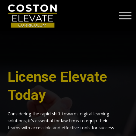
ABOUT
FAQS
CONTACT US
LOG IN
License Elevate
Today
Considering the rapid shift towards digital learning
solutions, it's essential for law firms to equip their
teams with accessible and effective tools for success.