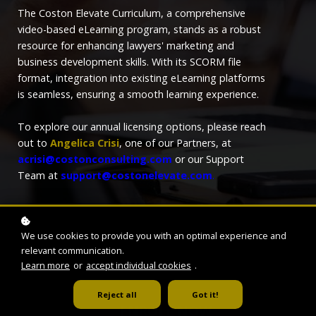
The Coston Elevate Curriculum, a comprehensive
video-based eLearning program, stands as a robust
resource for enhancing lawyers' marketing and
business development skills. With its SCORM file
format, integration into existing eLearning platforms
is seamless, ensuring a smooth learning experience.
To explore our annual licensing options, please reach
out to
Angelica Crisi
, one of our Partners, at
acrisi@costonconsulting.com
or our Support
Team at
support@costonelevate.com
.
We use cookies to provide you with an optimal experience and
relevant communication.
Learn more
or
accept individual cookies
.
Reject all
Got it!
ENROLL NOW