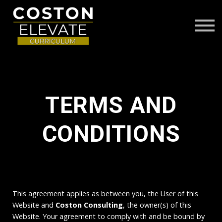
ABOUT
FAQS
CONTACT US
LOG IN
TERMS AND
CONDITIONS
This agreement applies as between you, the User of this
Website and
Coston Consulting
, the owner(s) of this
Website. Your agreement to comply with and be bound by