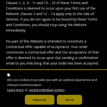
Clauses 1, 2, 4 – 11 and 15 – 25 of these Terms and
Conditions is deemed to occur upon your first use of the
Website. Clauses 3 and 12 – 14 apply only to the sale of
Services. If you do not agree to be bound by these Terms
and Conditions, you should stop using the Website
immediately.
No part of this Website is intended to constitute a
contractual offer capable of acceptance. Your order
constitutes a contractual offer and Our acceptance of that
offer is deemed to occur upon Our sending a confirmation
email to you indicating that your order has been accepted.
1. Definitions and Interpretation
We use cookies to provide you with an optimal experience and
relevant communication.
In this Agreement the following terms shall have the
Learn more
or
accept individual cookies
.
following meanings:
Reject all
Got it!
"Account": means collectively the personal information,